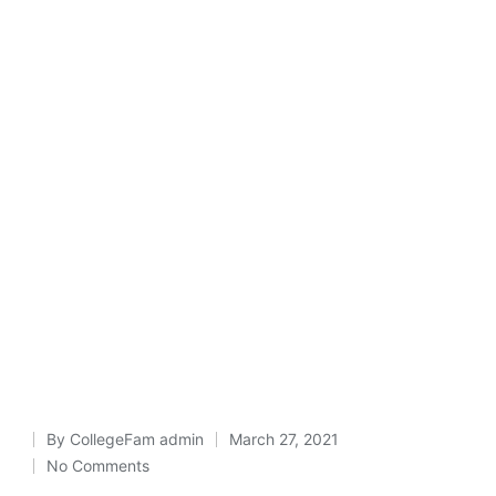
By
CollegeFam admin
March 27, 2021
Posted
No Comments
by