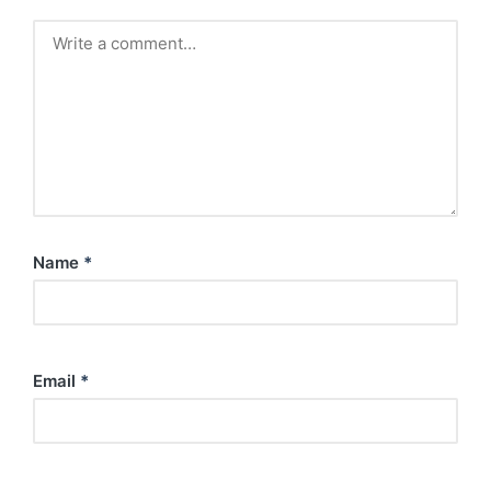
Name
*
Email
*