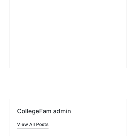
CollegeFam admin
View All Posts