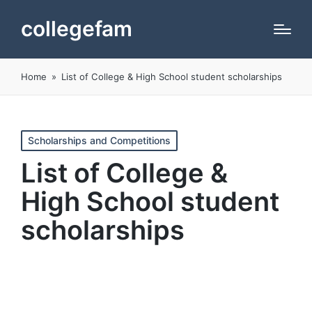
collegefam
Home
»
List of College & High School student scholarships
Posted
Scholarships and Competitions
in
List of College &
High School student
scholarships