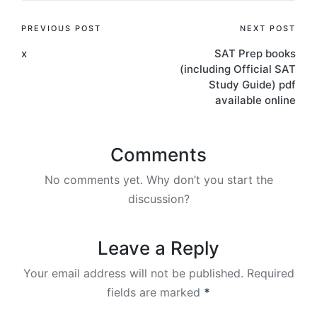
Post
PREVIOUS POST
NEXT POST
x
SAT Prep books
navigation
(including Official SAT
Study Guide) pdf
available online
Comments
No comments yet. Why don’t you start the
discussion?
Leave a Reply
Your email address will not be published.
Required
fields are marked
*