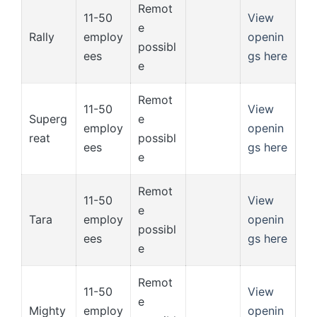
Remot
11-50
View
e
Rally
employ
openin
possibl
ees
gs here
e
Remot
11-50
View
Superg
e
employ
openin
reat
possibl
ees
gs here
e
Remot
11-50
View
e
Tara
employ
openin
possibl
ees
gs here
e
Remot
11-50
View
e
Mighty
employ
openin