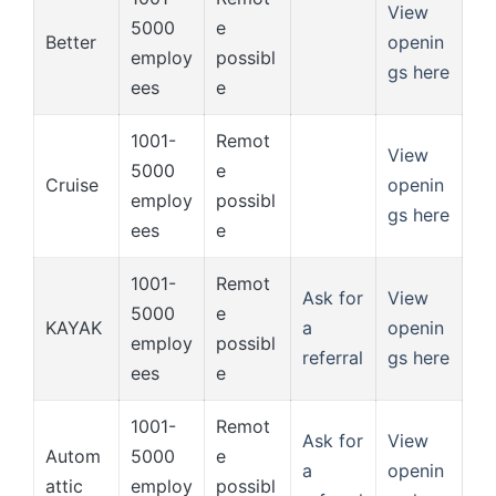
View
5000
e
Better
openin
employ
possibl
gs here
ees
e
1001-
Remot
View
5000
e
Cruise
openin
employ
possibl
gs here
ees
e
1001-
Remot
Ask for
View
5000
e
KAYAK
a
openin
employ
possibl
referral
gs here
ees
e
1001-
Remot
Ask for
View
Autom
5000
e
a
openin
attic
employ
possibl