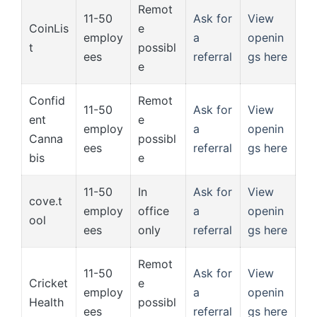
Remot
11-50
Ask for
View
CoinLis
e
employ
a
openin
t
possibl
ees
referral
gs here
e
Confid
Remot
11-50
Ask for
View
ent
e
employ
a
openin
Canna
possibl
ees
referral
gs here
bis
e
11-50
In
Ask for
View
cove.t
employ
office
a
openin
ool
ees
only
referral
gs here
Remot
11-50
Ask for
View
Cricket
e
employ
a
openin
Health
possibl
ees
referral
gs here