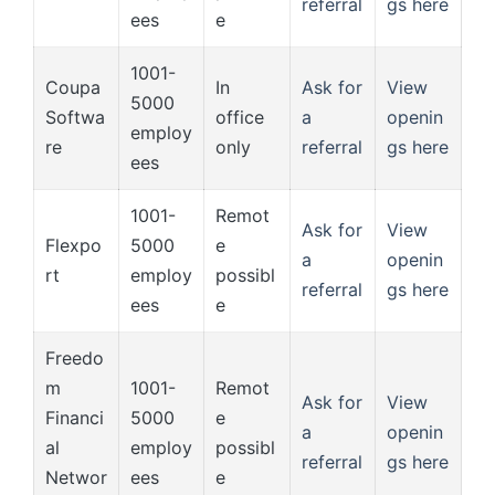
referral
gs here
ees
e
1001-
Coupa
In
Ask for
View
5000
Softwa
office
a
openin
employ
re
only
referral
gs here
ees
1001-
Remot
Ask for
View
Flexpo
5000
e
a
openin
rt
employ
possibl
referral
gs here
ees
e
Freedo
m
1001-
Remot
Ask for
View
Financi
5000
e
a
openin
al
employ
possibl
referral
gs here
Networ
ees
e