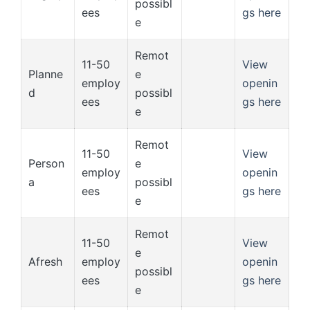
possibl
ees
gs here
e
Remot
11-50
View
Planne
e
employ
openin
d
possibl
ees
gs here
e
Remot
11-50
View
Person
e
employ
openin
a
possibl
ees
gs here
e
Remot
11-50
View
e
Afresh
employ
openin
possibl
ees
gs here
e