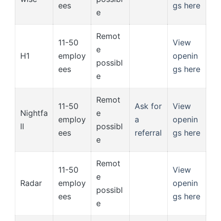
ees
gs here
e
Remot
11-50
View
e
H1
employ
openin
possibl
ees
gs here
e
Remot
11-50
Ask for
View
Nightfa
e
employ
a
openin
ll
possibl
ees
referral
gs here
e
Remot
11-50
View
e
Radar
employ
openin
possibl
ees
gs here
e