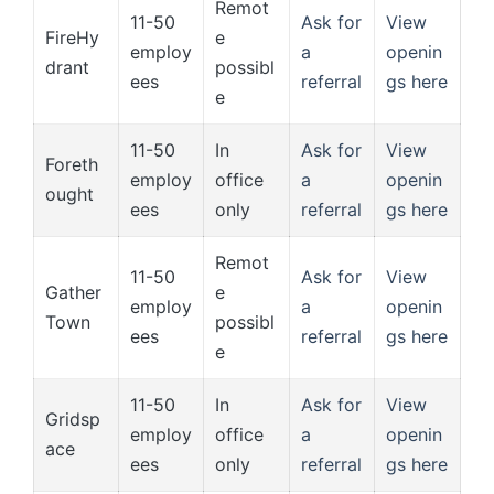
Remot
11-50
Ask for
View
FireHy
e
employ
a
openin
drant
possibl
ees
referral
gs here
e
11-50
In
Ask for
View
Foreth
employ
office
a
openin
ought
ees
only
referral
gs here
Remot
11-50
Ask for
View
Gather
e
employ
a
openin
Town
possibl
ees
referral
gs here
e
11-50
In
Ask for
View
Gridsp
employ
office
a
openin
ace
ees
only
referral
gs here