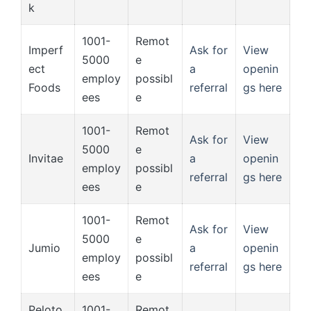
k
1001-
Remot
Imperf
Ask for
View
5000
e
ect
a
openin
employ
possibl
Foods
referral
gs here
ees
e
1001-
Remot
Ask for
View
5000
e
Invitae
a
openin
employ
possibl
referral
gs here
ees
e
1001-
Remot
Ask for
View
5000
e
Jumio
a
openin
employ
possibl
referral
gs here
ees
e
Peloto
1001-
Remot