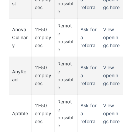
st
possibl
ees
referral
gs here
e
Remot
Anova
11-50
Ask for
View
e
Culinar
employ
a
openin
possibl
y
ees
referral
gs here
e
Remot
11-50
Ask for
View
AnyRo
e
employ
a
openin
ad
possibl
ees
referral
gs here
e
Remot
11-50
Ask for
View
e
Aptible
employ
a
openin
possibl
ees
referral
gs here
e