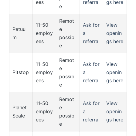
ees
referral
gs here
e
Remot
11-50
Ask for
View
Petuu
e
employ
a
openin
m
possibl
ees
referral
gs here
e
Remot
11-50
Ask for
View
e
Pitstop
employ
a
openin
possibl
ees
referral
gs here
e
Remot
11-50
Ask for
View
Planet
e
employ
a
openin
Scale
possibl
ees
referral
gs here
e