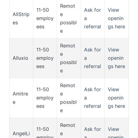
Remot
11-50
Ask for
View
AllStrip
e
employ
a
openin
es
possibl
ees
referral
gs here
e
Remot
11-50
Ask for
View
e
Alluxio
employ
a
openin
possibl
ees
referral
gs here
e
Remot
11-50
Ask for
View
Amitre
e
employ
a
openin
e
possibl
ees
referral
gs here
e
Remot
11-50
Ask for
View
AngelLi
e
employ
a
openin