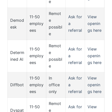
e
Remot
11-50
Ask for
View
Demod
e
employ
a
openin
esk
possibl
ees
referral
gs here
e
Remot
11-50
Ask for
View
Determ
e
employ
a
openin
ined AI
possibl
ees
referral
gs here
e
11-50
In
Ask for
View
Diffbot
employ
office
a
openin
ees
only
referral
gs here
Remot
11-50
Ask for
View
Dyspat
e