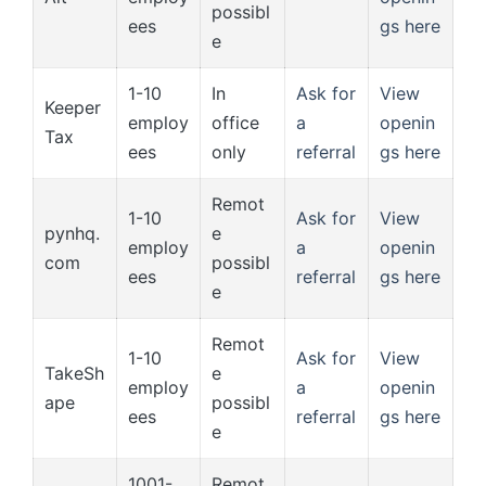
possibl
ees
gs here
e
1-10
In
Ask for
View
Keeper
employ
office
a
openin
Tax
ees
only
referral
gs here
Remot
1-10
Ask for
View
pynhq.
e
employ
a
openin
com
possibl
ees
referral
gs here
e
Remot
1-10
Ask for
View
TakeSh
e
employ
a
openin
ape
possibl
ees
referral
gs here
e
1001-
Remot