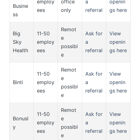
employ
office
a
openin
Busine
ees
only
referral
gs here
ss
Remot
Big
11-50
Ask for
View
e
Sky
employ
a
openin
possibl
Health
ees
referral
gs here
e
Remot
11-50
Ask for
View
e
Binti
employ
a
openin
possibl
ees
referral
gs here
e
Remot
11-50
Ask for
View
Bonusl
e
employ
a
openin
y
possibl
ees
referral
gs here
e