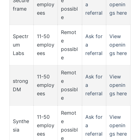
Secure
e
employ
a
openin
frame
possibl
ees
referral
gs here
e
Remot
Spectr
11-50
Ask for
View
e
um
employ
a
openin
possibl
Labs
ees
referral
gs here
e
Remot
11-50
Ask for
View
strong
e
employ
a
openin
DM
possibl
ees
referral
gs here
e
Remot
11-50
Ask for
View
Synthe
e
employ
a
openin
sia
possibl
ees
referral
gs here
e