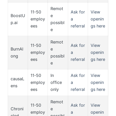
Remot
11-50
Ask for
View
BoostU
e
employ
a
openin
p.ai
possibl
ees
referral
gs here
e
Remot
11-50
Ask for
View
BurnAl
e
employ
a
openin
ong
possibl
ees
referral
gs here
e
11-50
In
Ask for
View
causaL
employ
office
a
openin
ens
ees
only
referral
gs here
Remot
11-50
Ask for
View
Chroni
e
employ
a
openin
cled
possibl