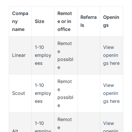
Compa
Remot
Referra
Openin
ny
Size
e or in
ls
gs
name
office
Remot
1-10
View
e
Linear
employ
openin
possibl
ees
gs here
e
Remot
1-10
View
e
Scout
employ
openin
possibl
ees
gs here
e
Remot
1-10
View
e
Alt
employ
openin