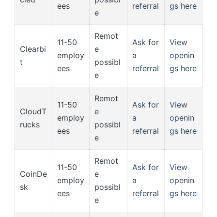
ees
referral
gs here
e
Remot
11-50
Ask for
View
Clearbi
e
employ
a
openin
t
possibl
ees
referral
gs here
e
Remot
11-50
Ask for
View
CloudT
e
employ
a
openin
rucks
possibl
ees
referral
gs here
e
Remot
11-50
Ask for
View
CoinDe
e
employ
a
openin
sk
possibl
ees
referral
gs here
e