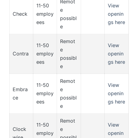
Remot
11-50
View
e
Check
employ
openin
possibl
ees
gs here
e
Remot
11-50
View
e
Contra
employ
openin
possibl
ees
gs here
e
Remot
11-50
View
Embra
e
employ
openin
ce
possibl
ees
gs here
e
Remot
11-50
View
Clock
e
employ
openin
wise
possibl