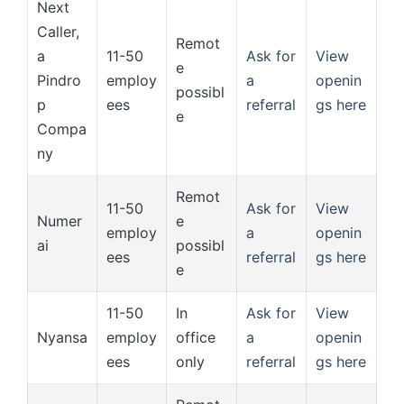
Next
Caller,
Remot
a
11-50
Ask for
View
e
Pindro
employ
a
openin
possibl
p
ees
referral
gs here
e
Compa
ny
Remot
11-50
Ask for
View
Numer
e
employ
a
openin
ai
possibl
ees
referral
gs here
e
11-50
In
Ask for
View
Nyansa
employ
office
a
openin
ees
only
referral
gs here