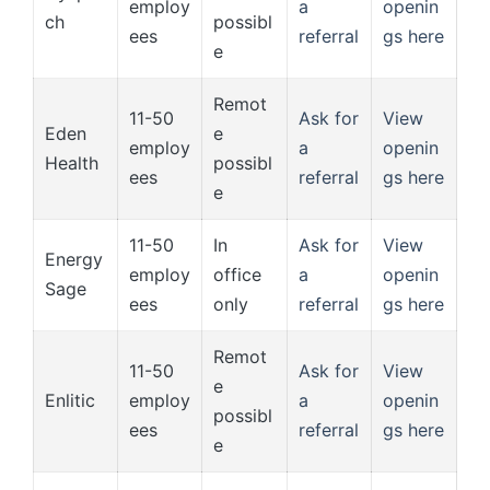
employ
a
openin
ch
possibl
ees
referral
gs here
e
Remot
11-50
Ask for
View
Eden
e
employ
a
openin
Health
possibl
ees
referral
gs here
e
11-50
In
Ask for
View
Energy
employ
office
a
openin
Sage
ees
only
referral
gs here
Remot
11-50
Ask for
View
e
Enlitic
employ
a
openin
possibl
ees
referral
gs here
e