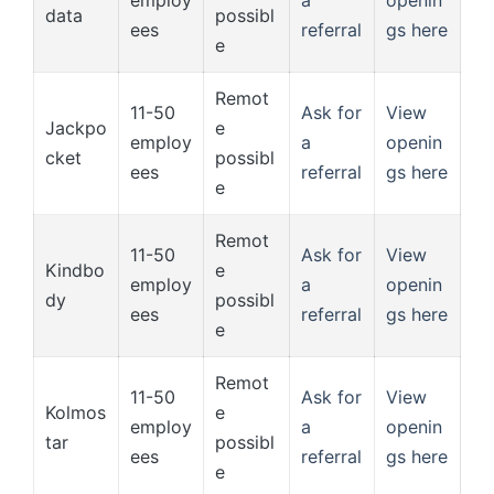
employ
a
openin
data
possibl
ees
referral
gs here
e
Remot
11-50
Ask for
View
Jackpo
e
employ
a
openin
cket
possibl
ees
referral
gs here
e
Remot
11-50
Ask for
View
Kindbo
e
employ
a
openin
dy
possibl
ees
referral
gs here
e
Remot
11-50
Ask for
View
Kolmos
e
employ
a
openin
tar
possibl
ees
referral
gs here
e