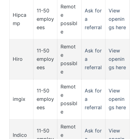
Remot
11-50
Ask for
View
Hipca
e
employ
a
openin
mp
possibl
ees
referral
gs here
e
Remot
11-50
Ask for
View
e
Hiro
employ
a
openin
possibl
ees
referral
gs here
e
Remot
11-50
Ask for
View
e
imgix
employ
a
openin
possibl
ees
referral
gs here
e
Remot
11-50
Ask for
View
Indico
e