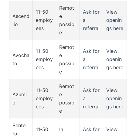
Remot
11-50
Ask for
View
Ascend
e
employ
a
openin
.io
possibl
ees
referral
gs here
e
Remot
11-50
Ask for
View
Avocha
e
employ
a
openin
to
possibl
ees
referral
gs here
e
Remot
11-50
Ask for
View
Azumi
e
employ
a
openin
o
possibl
ees
referral
gs here
e
Bento
11-50
In
Ask for
View
for