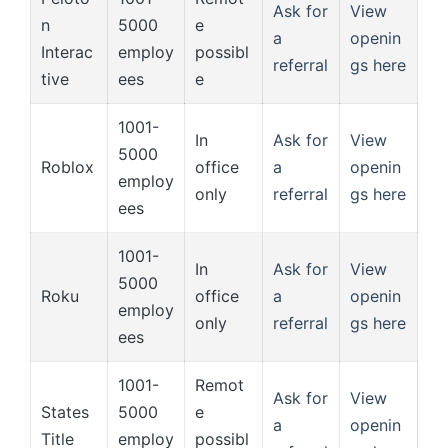
Ask for
View
n
5000
e
a
openin
Interac
employ
possibl
referral
gs here
tive
ees
e
1001-
In
Ask for
View
5000
Roblox
office
a
openin
employ
only
referral
gs here
ees
1001-
In
Ask for
View
5000
Roku
office
a
openin
employ
only
referral
gs here
ees
1001-
Remot
Ask for
View
States
5000
e
a
openin
Title
employ
possibl