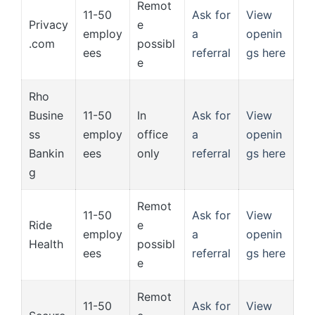
Remot
11-50
Ask for
View
Privacy
e
employ
a
openin
.com
possibl
ees
referral
gs here
e
Rho
Busine
11-50
In
Ask for
View
ss
employ
office
a
openin
Bankin
ees
only
referral
gs here
g
Remot
11-50
Ask for
View
Ride
e
employ
a
openin
Health
possibl
ees
referral
gs here
e
Remot
11-50
Ask for
View