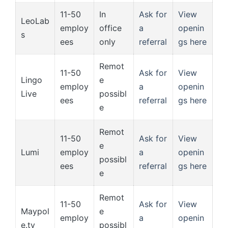
11-50
In
Ask for
View
LeoLab
employ
office
a
openin
s
ees
only
referral
gs here
Remot
11-50
Ask for
View
Lingo
e
employ
a
openin
Live
possibl
ees
referral
gs here
e
Remot
11-50
Ask for
View
e
Lumi
employ
a
openin
possibl
ees
referral
gs here
e
Remot
11-50
Ask for
View
Maypol
e
employ
a
openin
e.tv
possibl