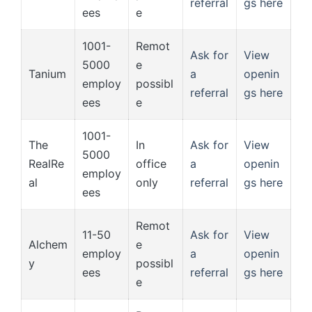
referral
gs here
ees
e
1001-
Remot
Ask for
View
5000
e
Tanium
a
openin
employ
possibl
referral
gs here
ees
e
1001-
The
In
Ask for
View
5000
RealRe
office
a
openin
employ
al
only
referral
gs here
ees
Remot
11-50
Ask for
View
Alchem
e
employ
a
openin
y
possibl
ees
referral
gs here
e