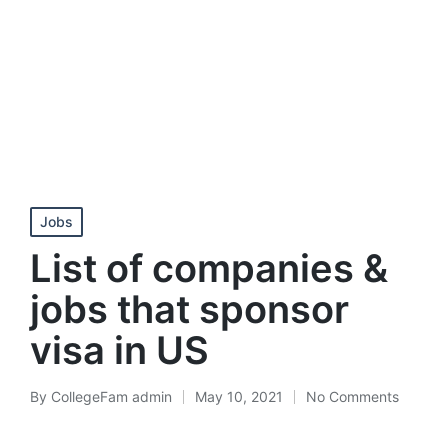
Posted
Jobs
in
List of companies &
jobs that sponsor
visa in US
By
CollegeFam admin
May 10, 2021
No Comments
Posted
by