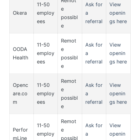
Remot
11-50
Ask for
View
e
Okera
employ
a
openin
possibl
ees
referral
gs here
e
Remot
11-50
Ask for
View
OODA
e
employ
a
openin
Health
possibl
ees
referral
gs here
e
Remot
Openc
11-50
Ask for
View
e
are.co
employ
a
openin
possibl
m
ees
referral
gs here
e
Remot
11-50
Ask for
View
Perfor
e
employ
a
openin
mLine
possibl