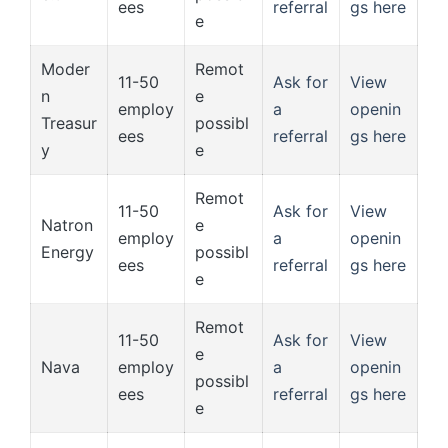
ees
referral
gs here
e
Moder
Remot
11-50
Ask for
View
n
e
employ
a
openin
Treasur
possibl
ees
referral
gs here
y
e
Remot
11-50
Ask for
View
Natron
e
employ
a
openin
Energy
possibl
ees
referral
gs here
e
Remot
11-50
Ask for
View
e
Nava
employ
a
openin
possibl
ees
referral
gs here
e