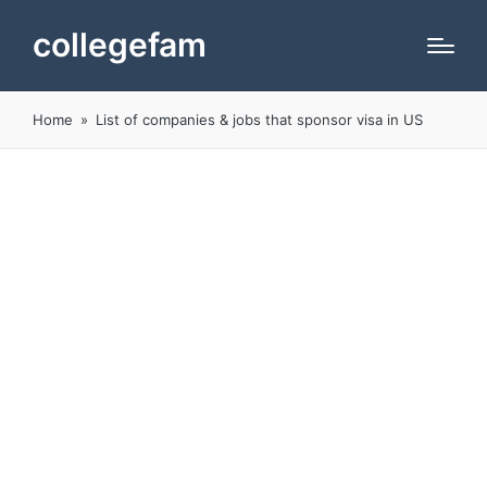
collegefam
Home
»
List of companies & jobs that sponsor visa in US